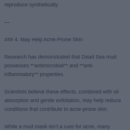
reproduce synthetically.
—
### 4. May Help Acne-Prone Skin
Research has demonstrated that Dead Sea mud
possesses **antimicrobial** and **anti-
inflammatory** properties.
Scientists believe these effects, combined with oil
absorption and gentle exfoliation, may help reduce
conditions that contribute to acne-prone skin.
While a mud mask isn’t a cure for acne, many