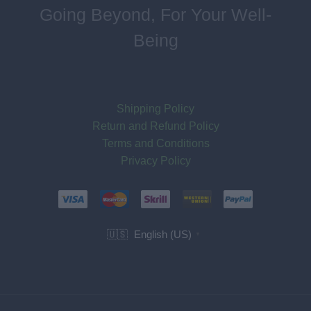
Going Beyond, For Your Well-
Being
Shipping Policy
Return and Refund Policy
Terms and Conditions
Privacy Policy
English (US)
🇺🇸
▼