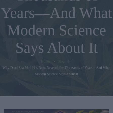
Years—And What
Modern Science
Says About It
Home
Blog
Why Dead Sea Mud Has Been Revered for Thousands of Years—And What
Modern Science Says About It