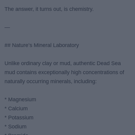
The answer, it turns out, is chemistry.
—
## Nature’s Mineral Laboratory
Unlike ordinary clay or mud, authentic Dead Sea
mud contains exceptionally high concentrations of
naturally occurring minerals, including:
* Magnesium
* Calcium
* Potassium
* Sodium