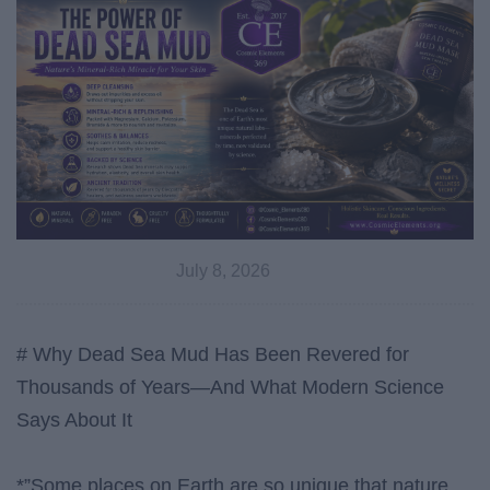
July 8, 2026
# Why Dead Sea Mud Has Been Revered for
Thousands of Years—And What Modern Science
Says About It
*”Some places on Earth are so unique that nature