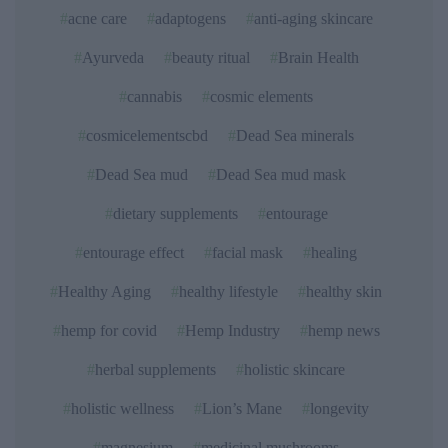
acne care
adaptogens
anti-aging skincare
Ayurveda
beauty ritual
Brain Health
cannabis
cosmic elements
cosmicelementscbd
Dead Sea minerals
Dead Sea mud
Dead Sea mud mask
dietary supplements
entourage
entourage effect
facial mask
healing
Healthy Aging
healthy lifestyle
healthy skin
hemp for covid
Hemp Industry
hemp news
herbal supplements
holistic skincare
holistic wellness
Lion’s Mane
longevity
magnesium
medicinal mushrooms