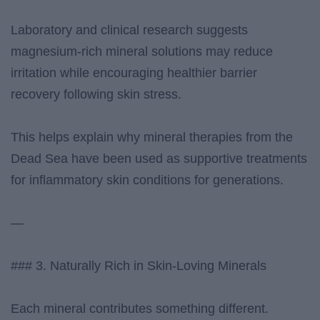
Laboratory and clinical research suggests
magnesium-rich mineral solutions may reduce
irritation while encouraging healthier barrier
recovery following skin stress.
This helps explain why mineral therapies from the
Dead Sea have been used as supportive treatments
for inflammatory skin conditions for generations.
—
### 3. Naturally Rich in Skin-Loving Minerals
Each mineral contributes something different.