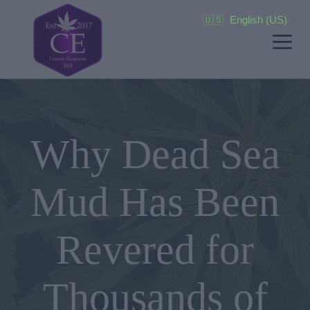
🇺🇸
English (US)
▼
Why Dead Sea
Mud Has Been
Revered for
Thousands of