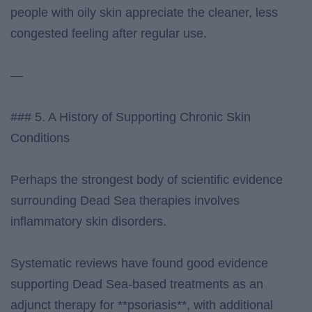
people with oily skin appreciate the cleaner, less
congested feeling after regular use.
—
### 5. A History of Supporting Chronic Skin
Conditions
Perhaps the strongest body of scientific evidence
surrounding Dead Sea therapies involves
inflammatory skin disorders.
Systematic reviews have found good evidence
supporting Dead Sea-based treatments as an
adjunct therapy for **psoriasis**, with additional