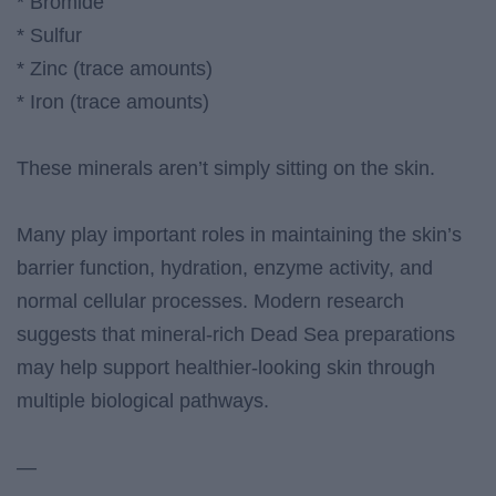
* Bromide
* Sulfur
* Zinc (trace amounts)
* Iron (trace amounts)
These minerals aren’t simply sitting on the skin.
Many play important roles in maintaining the skin’s
barrier function, hydration, enzyme activity, and
normal cellular processes. Modern research
suggests that mineral-rich Dead Sea preparations
may help support healthier-looking skin through
multiple biological pathways.
—