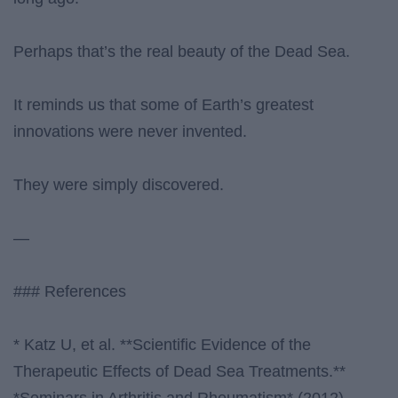
Perhaps that’s the real beauty of the Dead Sea.
It reminds us that some of Earth’s greatest
innovations were never invented.
They were simply discovered.
—
### References
* Katz U, et al. **Scientific Evidence of the
Therapeutic Effects of Dead Sea Treatments.**