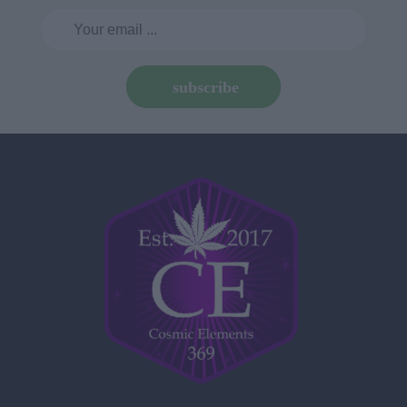
subscribe