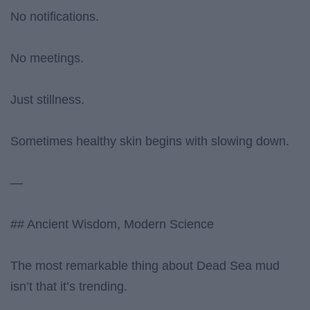
No notifications.
No meetings.
Just stillness.
Sometimes healthy skin begins with slowing down.
—
## Ancient Wisdom, Modern Science
The most remarkable thing about Dead Sea mud
isn’t that it’s trending.