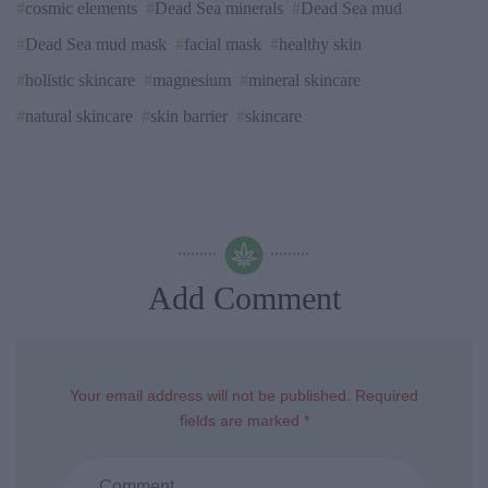
cosmic elements
Dead Sea minerals
Dead Sea mud
Dead Sea mud mask
facial mask
healthy skin
holistic skincare
magnesium
mineral skincare
natural skincare
skin barrier
skincare
Add Comment
Your email address will not be published. Required
fields are marked *