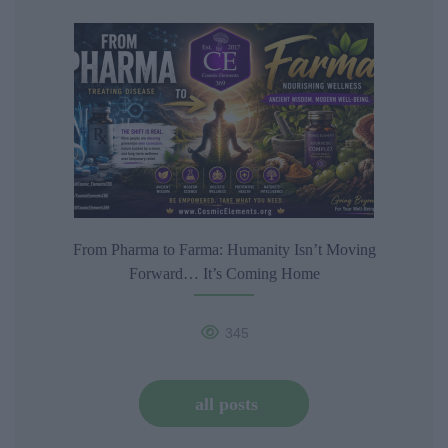
From Pharma to Farma: Humanity Isn’t Moving
Forward… It’s Coming Home
345
all posts