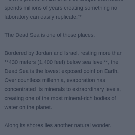
spends millions of years creating something no
laboratory can easily replicate.”*
The Dead Sea is one of those places.
Bordered by Jordan and Israel, resting more than
**430 meters (1,400 feet) below sea level**, the
Dead Sea is the lowest exposed point on Earth.
Over countless millennia, evaporation has
concentrated its minerals to extraordinary levels,
creating one of the most mineral-rich bodies of
water on the planet.
Along its shores lies another natural wonder.