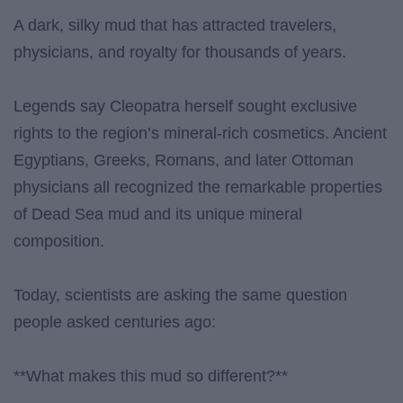
A dark, silky mud that has attracted travelers,
physicians, and royalty for thousands of years.
Legends say Cleopatra herself sought exclusive
rights to the region’s mineral-rich cosmetics. Ancient
Egyptians, Greeks, Romans, and later Ottoman
physicians all recognized the remarkable properties
of Dead Sea mud and its unique mineral
composition.
Today, scientists are asking the same question
people asked centuries ago:
**What makes this mud so different?**