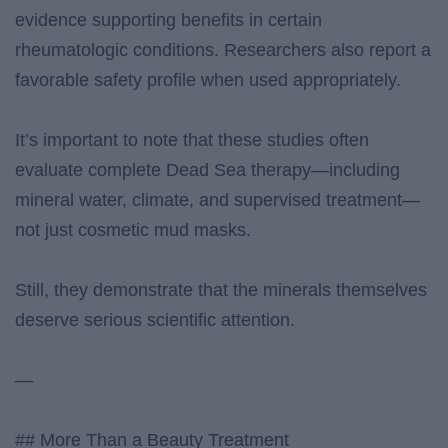
evidence supporting benefits in certain
rheumatologic conditions. Researchers also report a
favorable safety profile when used appropriately.
It’s important to note that these studies often
evaluate complete Dead Sea therapy—including
mineral water, climate, and supervised treatment—
not just cosmetic mud masks.
Still, they demonstrate that the minerals themselves
deserve serious scientific attention.
—
## More Than a Beauty Treatment