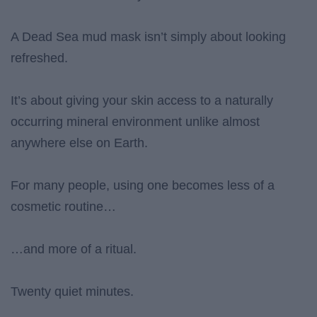
A Dead Sea mud mask isn’t simply about looking
refreshed.
It’s about giving your skin access to a naturally
occurring mineral environment unlike almost
anywhere else on Earth.
For many people, using one becomes less of a
cosmetic routine…
…and more of a ritual.
Twenty quiet minutes.