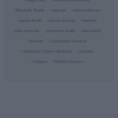
Metabolic Health
minerals
mineral skincare
natural health
natural skincare
nutrition
plant medicine
preventive health
skin barrier
skincare
Supplement Research
Traditional Chinese Medicine
vitamins
wellness
Wellness Science