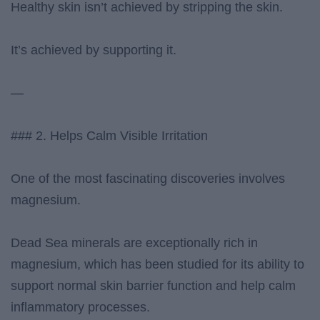
Healthy skin isn’t achieved by stripping the skin.
It’s achieved by supporting it.
—
### 2. Helps Calm Visible Irritation
One of the most fascinating discoveries involves
magnesium.
Dead Sea minerals are exceptionally rich in
magnesium, which has been studied for its ability to
support normal skin barrier function and help calm
inflammatory processes.