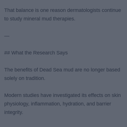
That balance is one reason dermatologists continue
to study mineral mud therapies.
—
## What the Research Says
The benefits of Dead Sea mud are no longer based
solely on tradition.
Modern studies have investigated its effects on skin
physiology, inflammation, hydration, and barrier
integrity.