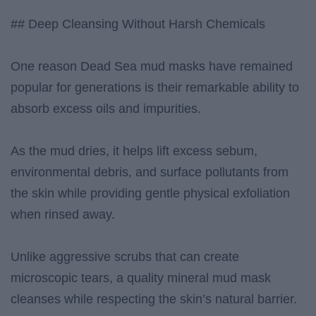
## Deep Cleansing Without Harsh Chemicals
One reason Dead Sea mud masks have remained
popular for generations is their remarkable ability to
absorb excess oils and impurities.
As the mud dries, it helps lift excess sebum,
environmental debris, and surface pollutants from
the skin while providing gentle physical exfoliation
when rinsed away.
Unlike aggressive scrubs that can create
microscopic tears, a quality mineral mud mask
cleanses while respecting the skin’s natural barrier.