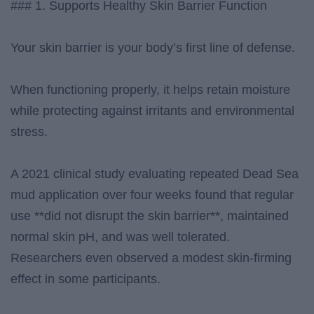
### 1. Supports Healthy Skin Barrier Function
Your skin barrier is your body’s first line of defense.
When functioning properly, it helps retain moisture
while protecting against irritants and environmental
stress.
A 2021 clinical study evaluating repeated Dead Sea
mud application over four weeks found that regular
use **did not disrupt the skin barrier**, maintained
normal skin pH, and was well tolerated.
Researchers even observed a modest skin-firming
effect in some participants.