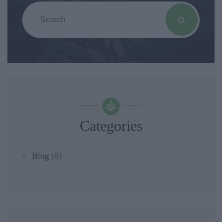
Categories
Blog
(8)