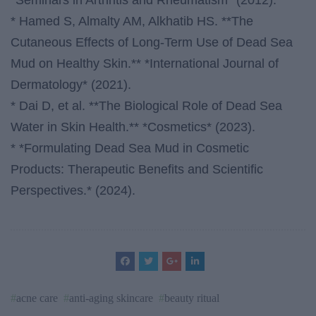
*Seminars in Arthritis and Rheumatism* (2012).
* Hamed S, Almalty AM, Alkhatib HS. **The
Cutaneous Effects of Long-Term Use of Dead Sea
Mud on Healthy Skin.** *International Journal of
Dermatology* (2021).
* Dai D, et al. **The Biological Role of Dead Sea
Water in Skin Health.** *Cosmetics* (2023).
* *Formulating Dead Sea Mud in Cosmetic
Products: Therapeutic Benefits and Scientific
Perspectives.* (2024).
acne care
anti-aging skincare
beauty ritual