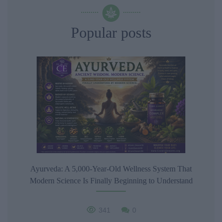
Popular posts
Ayurveda: A 5,000-Year-Old Wellness System That
Modern Science Is Finally Beginning to Understand
341
0