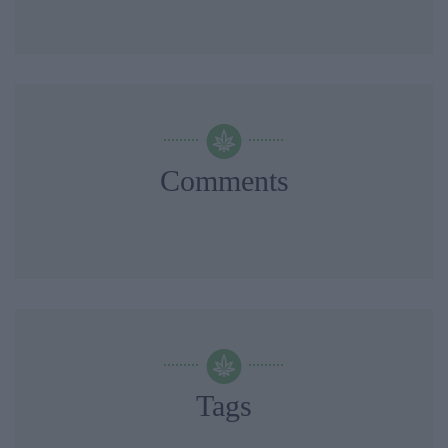
Comments
Tags