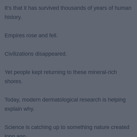
It’s that it has survived thousands of years of human
history.
Empires rose and fell.
Civilizations disappeared.
Yet people kept returning to these mineral-rich
shores.
Today, modern dermatological research is helping
explain why.
Science is catching up to something nature created
long ago.