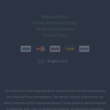
Shipping Policy
Return and Refund Policy
Terms and Conditions
Privacy Policy
English (US)
🇺🇸
▼
The statements made regarding these products have not been evaluated by
the Food and Drug Administration. The efficacy of these products has not
been confirmed by FDA-approved research. These products are not intended
to diagnose, treat, cure, or prevent any disease. All information presented