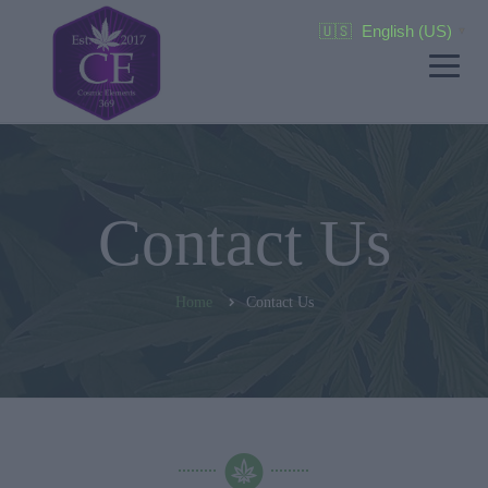
🇺🇸
English (US)
▼
Contact Us
Home
Contact Us