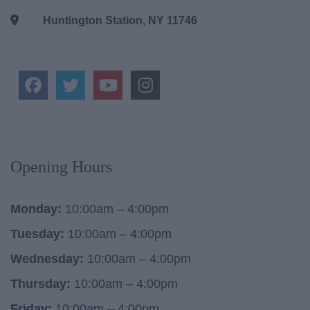
Huntington Station, NY 11746
Opening Hours
Monday:
10:00am – 4:00pm
Tuesday:
10:00am – 4:00pm
Wednesday:
10:00am – 4:00pm
Thursday:
10:00am – 4:00pm
Friday:
10:00am – 4:00pm