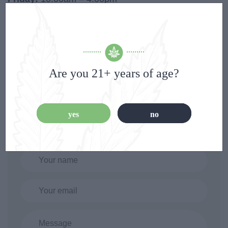
Saturday:
10:00am – 4:00pm
Are you 21+ years of age?
Contact Form
yes
no