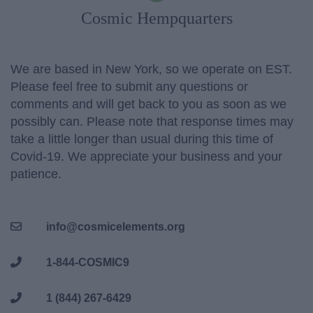
Cosmic Hempquarters
We are based in New York, so we operate on EST.
Please feel free to submit any questions or
comments and will get back to you as soon as we
possibly can. Please note that response times may
take a little longer than usual during this time of
Covid-19. We appreciate your business and your
patience.
info@cosmicelements.org
1-844-COSMIC9
1 (844) 267-6429