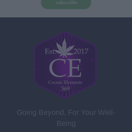
subscribe
Going Beyond, For Your Well-
Being