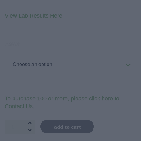
View Lab Results Here
Flavor
To purchase 100 or more, please click here to
Contact Us
.
Cosmic
add to cart
Elements
1800mg