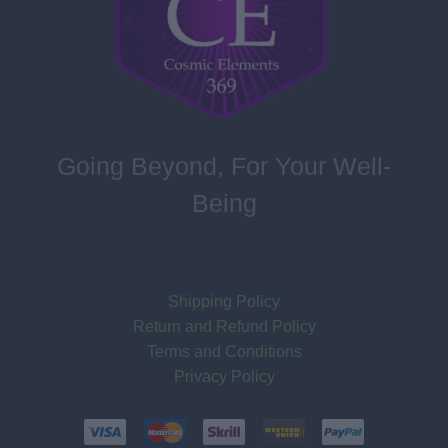
Going Beyond, For Your Well-
Being
Shipping Policy
Return and Refund Policy
Terms and Conditions
Privacy Policy