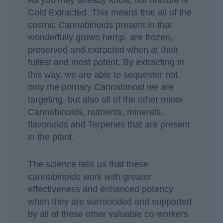
As you may already know, our tincture is
Cold Extracted. This means that all of the
cosmic Cannabinoids present in that
wonderfully grown hemp, are frozen,
preserved and extracted when at their
fullest and most potent. By extracting in
this way, we are able to sequester not
only the primary Cannabinoid we are
targeting, but also all of the other minor
Cannabinoids, nutrients, minerals,
flavonoids and Terpenes that are present
in the plant.
The science tells us that these
cannabinoids work with greater
effectiveness and enhanced potency
when they are surrounded and supported
by all of these other valuable co-workers