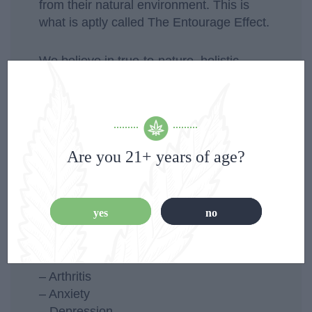
from their natural environment. This is
what is aptly called The Entourage Effect.
We believe in true-to-nature, holistic
approaches because we understand that
each of those components has benefits to
the body, to your well-being and to your
healing. So you get them all. We got you.
Are you 21+ years of age?
Here are some of the health issues which
CBD has been consistently known to help
with:
yes
no
– Epilepsy
– Pain
– Arthritis
– Anxiety
– Depression