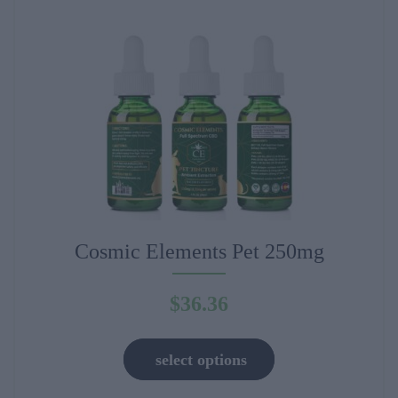
may
be
chosen
on
the
product
page
Cosmic Elements Pet 250mg
$
36.36
This
select options
product
has