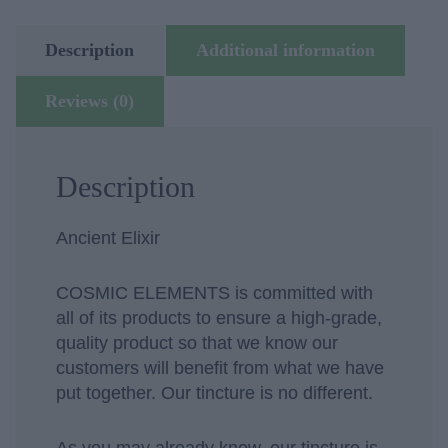
quantity
Description
Additional information
Reviews (0)
Description
Ancient Elixir
COSMIC ELEMENTS is committed with
all of its products to ensure a high-grade,
quality product so that we know our
customers will benefit from what we have
put together. Our tincture is no different.