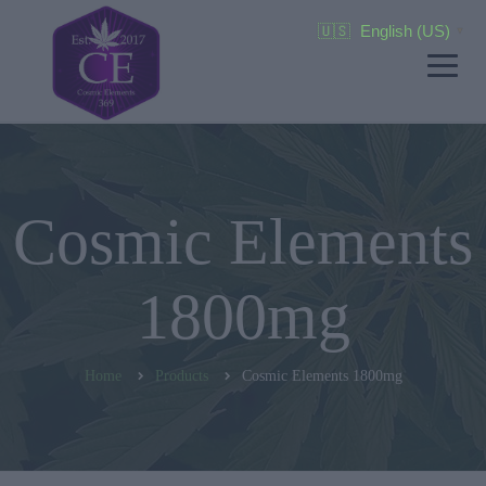
🇺🇸
English (US)
▼
Cosmic Elements
1800mg
Home
Products
Cosmic Elements 1800mg