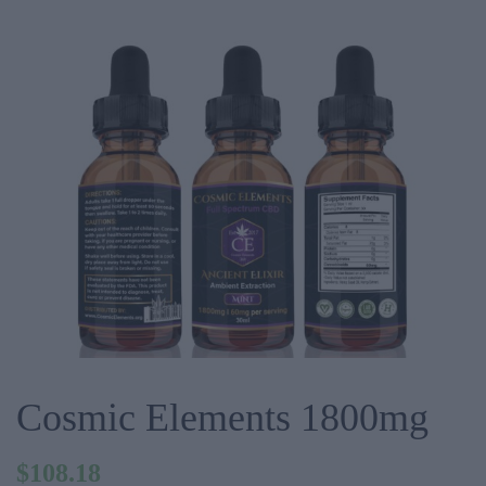
Cosmic Elements 1800mg
$
108.18