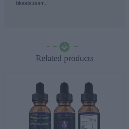
bloodstream.
Related products