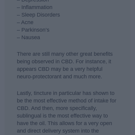
– Inflammation
– Sleep Disorders
– Acne
– Parkinson’s
– Nausea
There are still many other great benefits
being observed in CBD. For instance, it
appears CBD may be a very helpful
neuro-protectorant and much more.
Lastly, tincture in particular has shown to
be the most effective method of intake for
CBD. And then, more specifically,
sublingual is the most effective way to
have the oil. This allows for a very open
and direct delivery system into the