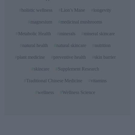
holistic wellness
Lion’s Mane
longevity
magnesium
medicinal mushrooms
Metabolic Health
minerals
mineral skincare
natural health
natural skincare
nutrition
plant medicine
preventive health
skin barrier
skincare
Supplement Research
Traditional Chinese Medicine
vitamins
wellness
Wellness Science