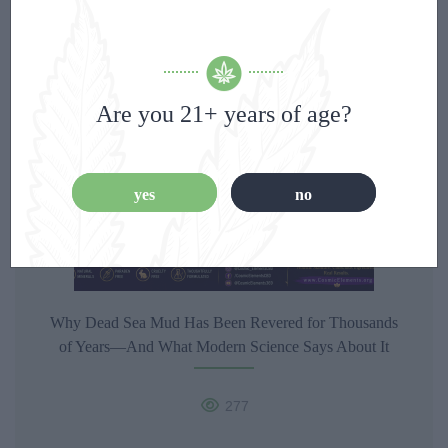
355
Are you 21+ years of age?
yes
no
Why Dead Sea Mud Has Been Revered for Thousands
of Years—And What Modern Science Says About It
277