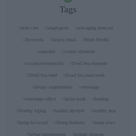
Tags
acne care
adaptogens
anti-aging skincare
Ayurveda
beauty ritual
Brain Health
cannabis
cosmic elements
cosmicelementscbd
Dead Sea minerals
Dead Sea mud
Dead Sea mud mask
dietary supplements
entourage
entourage effect
facial mask
healing
Healthy Aging
healthy lifestyle
healthy skin
hemp for covid
Hemp Industry
hemp news
herbal supplements
holistic skincare