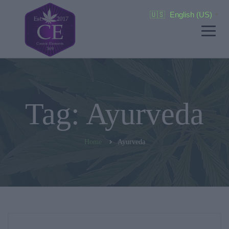
🇺🇸
English (US)
▼
Tag: Ayurveda
Home
Ayurveda