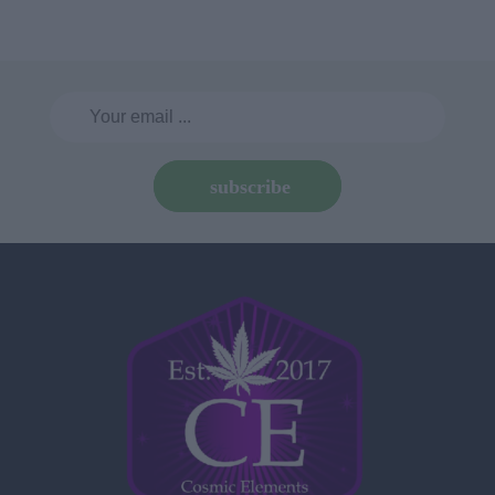
subscribe