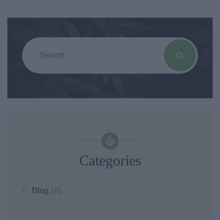
Categories
Blog
(8)