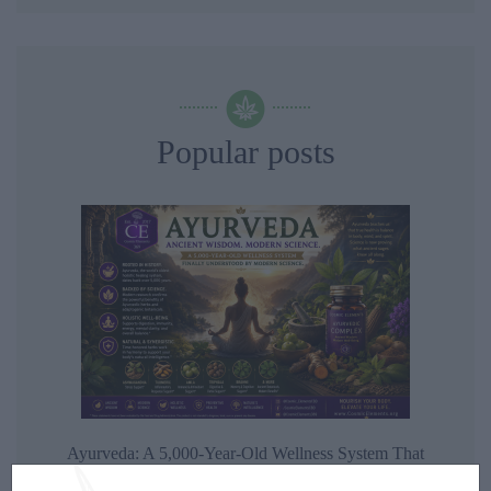
Popular posts
Ayurveda: A 5,000-Year-Old Wellness System That
Modern Science Is Finally Beginning to Understand