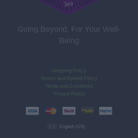
Going Beyond, For Your Well-
Being
Shipping Policy
Return and Refund Policy
Terms and Conditions
Privacy Policy
English (US)
🇺🇸
▼