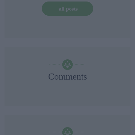
all posts
Comments