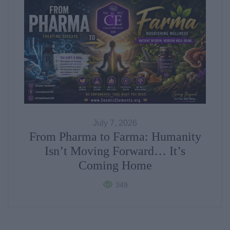
July 7, 2026
From Pharma to Farma: Humanity
Isn’t Moving Forward… It’s
Coming Home
349