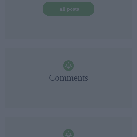
all posts
Comments