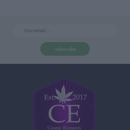
subscribe