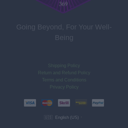
Going Beyond, For Your Well-
Being
Shipping Policy
Return and Refund Policy
Terms and Conditions
Privacy Policy
English (US)
🇺🇸
▼