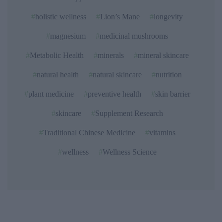
holistic wellness
Lion’s Mane
longevity
magnesium
medicinal mushrooms
Metabolic Health
minerals
mineral skincare
natural health
natural skincare
nutrition
plant medicine
preventive health
skin barrier
skincare
Supplement Research
Traditional Chinese Medicine
vitamins
wellness
Wellness Science