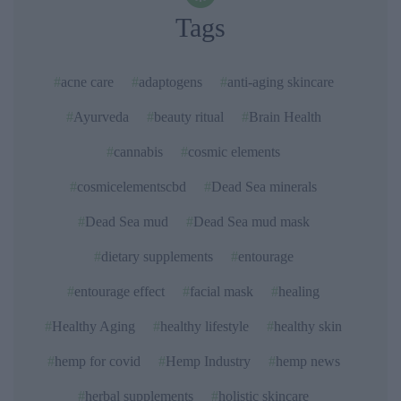
Tags
acne care
adaptogens
anti-aging skincare
Ayurveda
beauty ritual
Brain Health
cannabis
cosmic elements
cosmicelementscbd
Dead Sea minerals
Dead Sea mud
Dead Sea mud mask
dietary supplements
entourage
entourage effect
facial mask
healing
Healthy Aging
healthy lifestyle
healthy skin
hemp for covid
Hemp Industry
hemp news
herbal supplements
holistic skincare