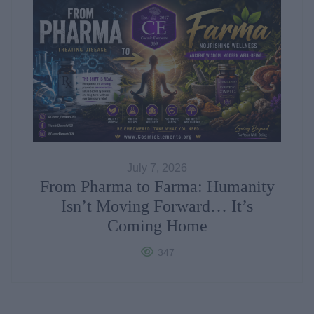
July 7, 2026
From Pharma to Farma: Humanity
Isn’t Moving Forward… It’s
Coming Home
347