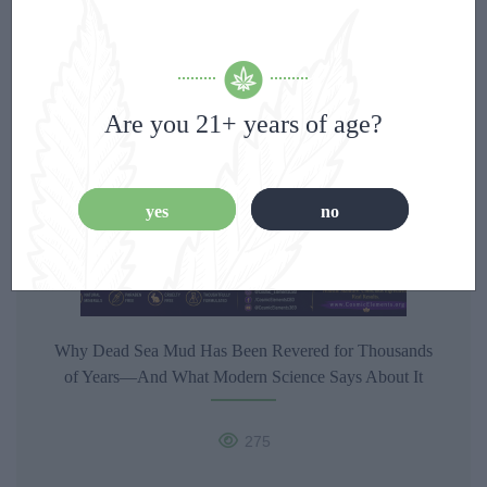
342
0
Are you 21+ years of age?
yes
no
Why Dead Sea Mud Has Been Revered for Thousands
of Years—And What Modern Science Says About It
275