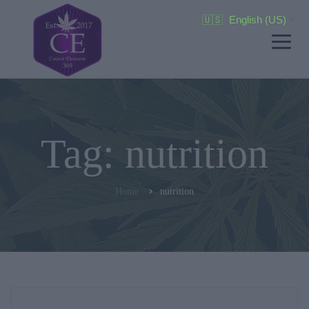
🇺🇸
English (US)
▼
Tag: nutrition
Home
nutrition