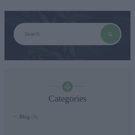
Categories
Blog
(8)