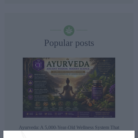
Popular posts
Ayurveda: A 5,000-Year-Old Wellness System That
Modern Science Is Finally Beginning to Understand