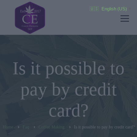
🇺🇸
English (US)
▼
Is it possible to
pay by credit
card?
Home
Faq
Coffee Making
Is it possible to pay by credit card?