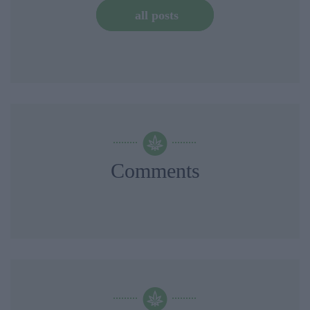
all posts
Comments