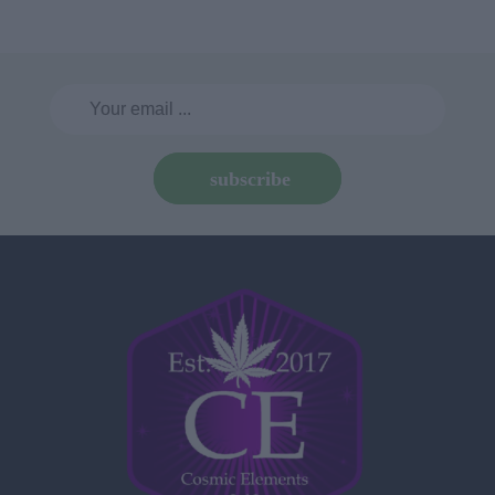
subscribe