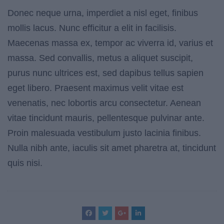
Donec neque urna, imperdiet a nisl eget, finibus
mollis lacus. Nunc efficitur a elit in facilisis.
Maecenas massa ex, tempor ac viverra id, varius et
massa. Sed convallis, metus a aliquet suscipit,
purus nunc ultrices est, sed dapibus tellus sapien
eget libero. Praesent maximus velit vitae est
venenatis, nec lobortis arcu consectetur. Aenean
vitae tincidunt mauris, pellentesque pulvinar ante.
Proin malesuada vestibulum justo lacinia finibus.
Nulla nibh ante, iaculis sit amet pharetra at, tincidunt
quis nisi.