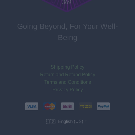
Going Beyond, For Your Well-
Being
Shipping Policy
Return and Refund Policy
Terms and Conditions
Privacy Policy
English (US)
🇺🇸
▼