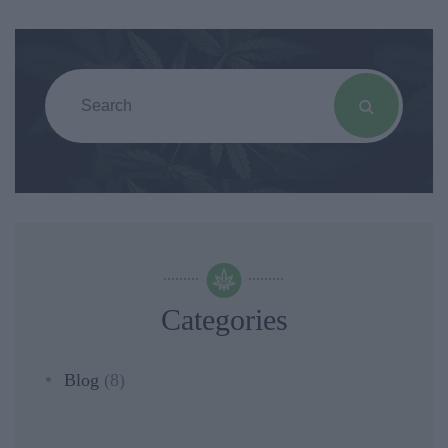
Categories
Blog
(8)