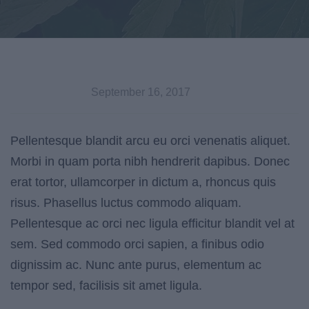
September 16, 2017
Pellentesque blandit arcu eu orci venenatis aliquet.
Morbi in quam porta nibh hendrerit dapibus. Donec
erat tortor, ullamcorper in dictum a, rhoncus quis
risus. Phasellus luctus commodo aliquam.
Pellentesque ac orci nec ligula efficitur blandit vel at
sem. Sed commodo orci sapien, a finibus odio
dignissim ac. Nunc ante purus, elementum ac
tempor sed, facilisis sit amet ligula.