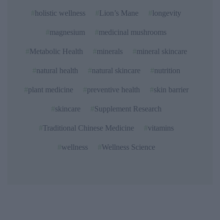
holistic wellness
Lion’s Mane
longevity
magnesium
medicinal mushrooms
Metabolic Health
minerals
mineral skincare
natural health
natural skincare
nutrition
plant medicine
preventive health
skin barrier
skincare
Supplement Research
Traditional Chinese Medicine
vitamins
wellness
Wellness Science