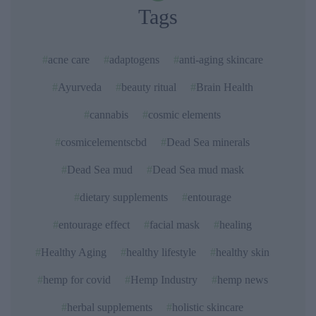
Tags
acne care
adaptogens
anti-aging skincare
Ayurveda
beauty ritual
Brain Health
cannabis
cosmic elements
cosmicelementscbd
Dead Sea minerals
Dead Sea mud
Dead Sea mud mask
dietary supplements
entourage
entourage effect
facial mask
healing
Healthy Aging
healthy lifestyle
healthy skin
hemp for covid
Hemp Industry
hemp news
herbal supplements
holistic skincare