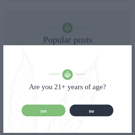
Popular posts
Are you 21+ years of age?
yes
no
Ayurveda: A 5,000-Year-Old Wellness System That
Modern Science Is Finally Beginning to Understand