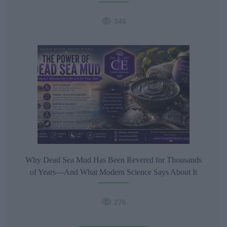
346
Why Dead Sea Mud Has Been Revered for Thousands
of Years—And What Modern Science Says About It
276