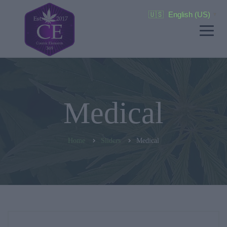
🇺🇸
English (US)
▼
Medical
Home
Sliders
Medical