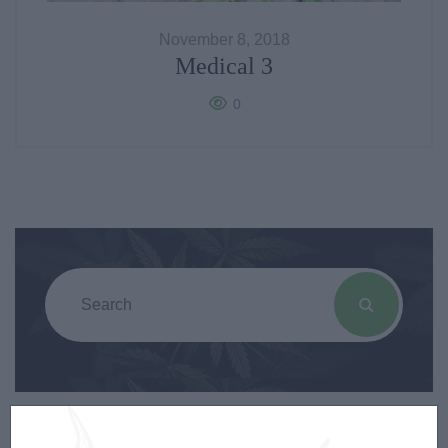
November 8, 2018
Medical 3
0