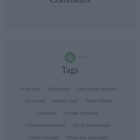
Tags
acne care
adaptogens
anti-aging skincare
Ayurveda
beauty ritual
Brain Health
cannabis
cosmic elements
cosmicelementscbd
Dead Sea minerals
Dead Sea mud
Dead Sea mud mask