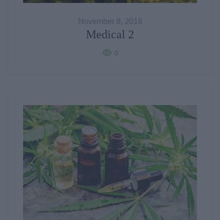
November 8, 2018
Medical 2
0