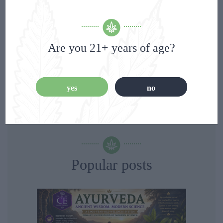
Categories
Are you 21+ years of age?
Blog
(8)
yes
no
Popular posts