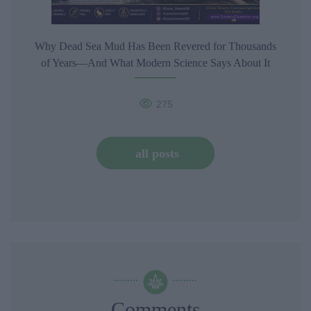
Why Dead Sea Mud Has Been Revered for Thousands
of Years—And What Modern Science Says About It
275
all posts
Comments