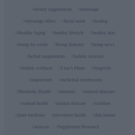
dietary supplements
entourage
entourage effect
facial mask
healing
Healthy Aging
healthy lifestyle
healthy skin
hemp for covid
Hemp Industry
hemp news
herbal supplements
holistic skincare
holistic wellness
Lion’s Mane
longevity
magnesium
medicinal mushrooms
Metabolic Health
minerals
mineral skincare
natural health
natural skincare
nutrition
plant medicine
preventive health
skin barrier
skincare
Supplement Research