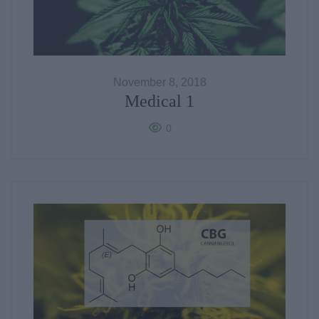
November 8, 2018
Medical 1
0