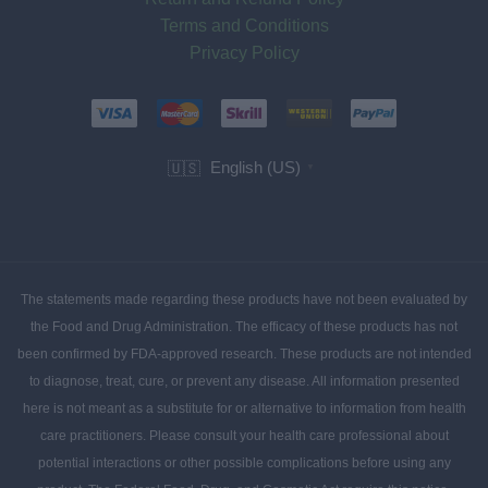
Terms and Conditions
Privacy Policy
English (US)
🇺🇸
▼
The statements made regarding these products have not been evaluated by
the Food and Drug Administration. The efficacy of these products has not
been confirmed by FDA-approved research. These products are not intended
to diagnose, treat, cure, or prevent any disease. All information presented
here is not meant as a substitute for or alternative to information from health
care practitioners. Please consult your health care professional about
potential interactions or other possible complications before using any