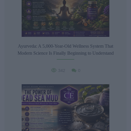
Ayurveda: A 5,000-Year-Old Wellness System That
Modern Science Is Finally Beginning to Understand
342
0