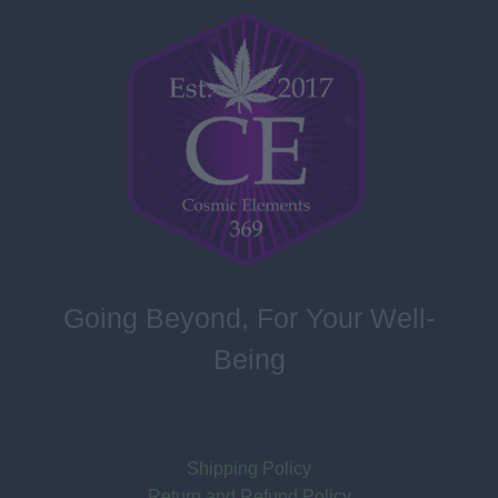
Going Beyond, For Your Well-
Being
Shipping Policy
Return and Refund Policy