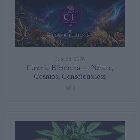
July 28, 2026
Cosmic Elements — Nature,
Cosmos, Consciousness
0