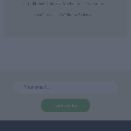
Traditional Chinese Medicine
vitamins
wellness
Wellness Science
subscribe