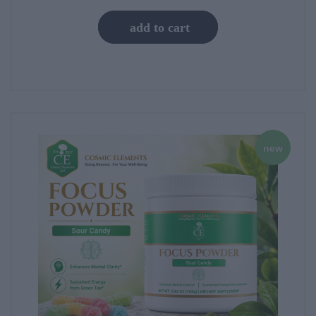
add to cart
new