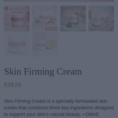
Skin Firming Cream
$
39.99
Skin Firming Cream is a specially formulated skin
cream that combines three key ingredients designed
to support your skin’s natural beauty. • DMAE