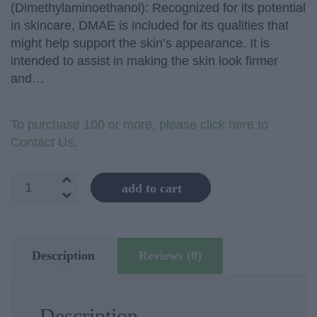
(Dimethylaminoethanol): Recognized for its potential
in skincare, DMAE is included for its qualities that
might help support the skin’s appearance. It is
intended to assist in making the skin look firmer
and…
To purchase 100 or more, please click here to
Contact Us
.
Skin
add to cart
Firming
Cream
quantity
Description
Reviews (0)
Description