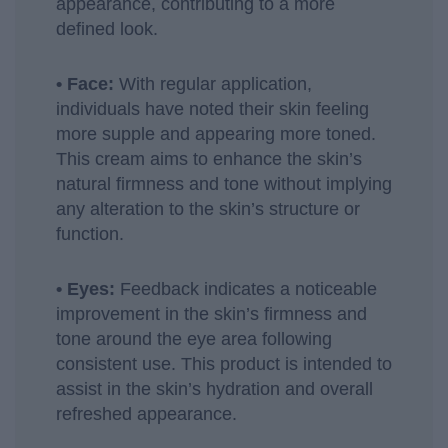
appearance, contributing to a more
defined look.
• Face:
With regular application,
individuals have noted their skin feeling
more supple and appearing more toned.
This cream aims to enhance the skin’s
natural firmness and tone without implying
any alteration to the skin’s structure or
function.
• Eyes:
Feedback indicates a noticeable
improvement in the skin’s firmness and
tone around the eye area following
consistent use. This product is intended to
assist in the skin’s hydration and overall
refreshed appearance.