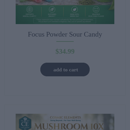
Focus Powder Sour Candy
$
34.99
add to cart