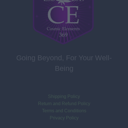
Going Beyond, For Your Well-
Being
Shipping Policy
Return and Refund Policy
Terms and Conditions
Privacy Policy