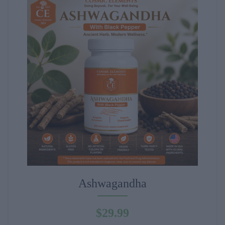
Ashwagandha
$
29.99