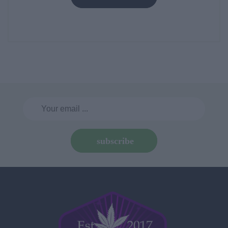
subscribe