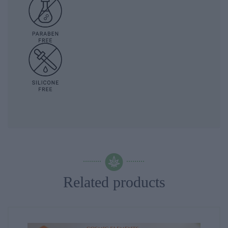
Related products