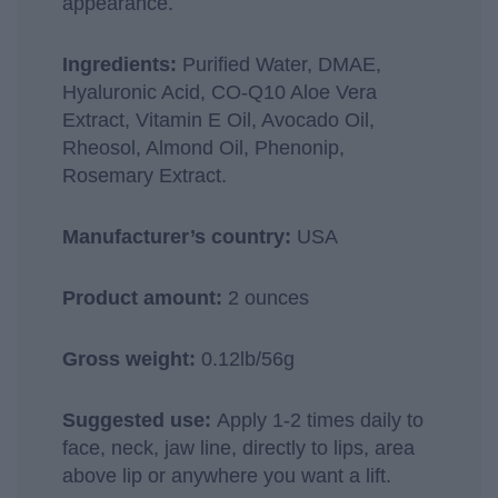
appearance.
Ingredients:
Purified Water, DMAE,
Hyaluronic Acid, CO-Q10 Aloe Vera
Extract, Vitamin E Oil, Avocado Oil,
Rheosol, Almond Oil, Phenonip,
Rosemary Extract.
Manufacturer’s country:
USA
Product amount:
2 ounces
Gross weight:
0.12lb/56g
Suggested use:
Apply 1-2 times daily to
face, neck, jaw line, directly to lips, area
above lip or anywhere you want a lift.