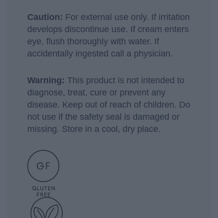
Caution:
For external use only. If irritation
develops discontinue use. If cream enters
eye, flush thoroughly with water. If
accidentally ingested call a physician.
Warning:
This product is not intended to
diagnose, treat, cure or prevent any
disease. Keep out of reach of children. Do
not use if the safety seal is damaged or
missing. Store in a cool, dry place.