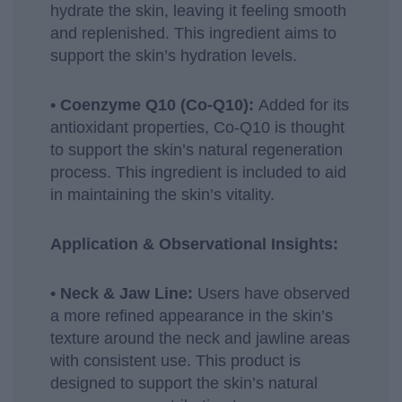
hydrate the skin, leaving it feeling smooth
and replenished. This ingredient aims to
support the skin’s hydration levels.
• Coenzyme Q10 (Co-Q10):
Added for its
antioxidant properties, Co-Q10 is thought
to support the skin’s natural regeneration
process. This ingredient is included to aid
in maintaining the skin’s vitality.
Application & Observational Insights:
• Neck & Jaw Line:
Users have observed
a more refined appearance in the skin’s
texture around the neck and jawline areas
with consistent use. This product is
designed to support the skin’s natural