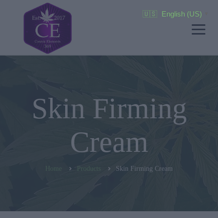
🇺🇸
English (US)
▼
Skin Firming
Cream
Home
Products
Skin Firming Cream