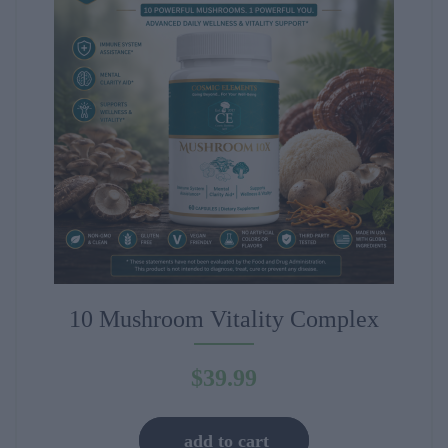
10 Mushroom Vitality Complex
$
39.99
add to cart