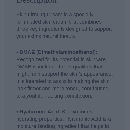
Skin Firming Cream is a specially
formulated skin cream that combines
three key ingredients designed to support
your skin’s natural beauty.
• DMAE (Dimethylaminoethanol):
Recognized for its potential in skincare,
DMAE is included for its qualities that
might help support the skin’s appearance.
It is intended to assist in making the skin
look firmer and more toned, contributing
to a youthful-looking complexion.
• Hyaluronic Acid:
Known for its
hydrating properties, Hyaluronic Acid is a
moisture-binding ingredient that helps to