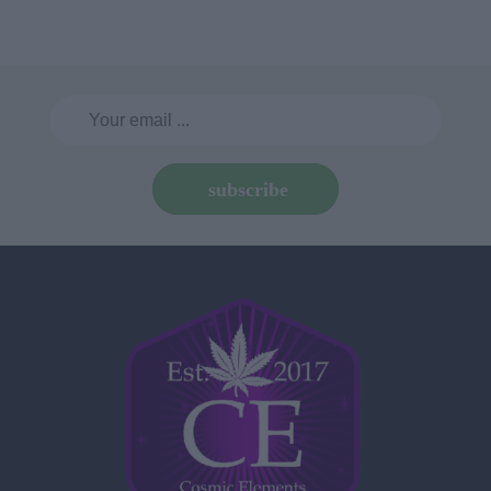
subscribe