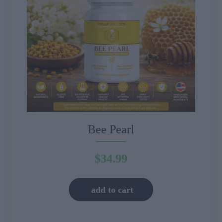
Bee Pearl
$
34.99
add to cart