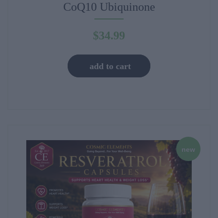
CoQ10 Ubiquinone
$
34.99
add to cart
new