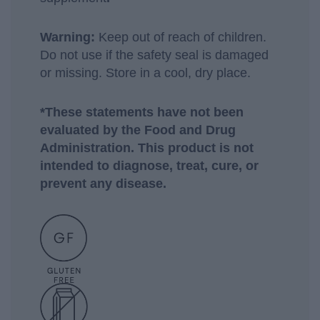
Warning:
Keep out of reach of children.
Do not use if the safety seal is damaged
or missing. Store in a cool, dry place.
*These statements have not been
evaluated by the Food and Drug
Administration. This product is not
intended to diagnose, treat, cure, or
prevent any disease.