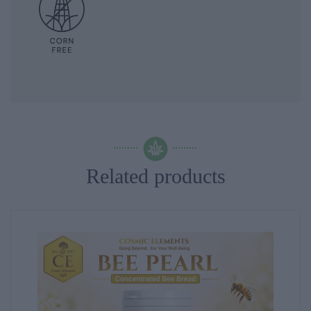
Related products