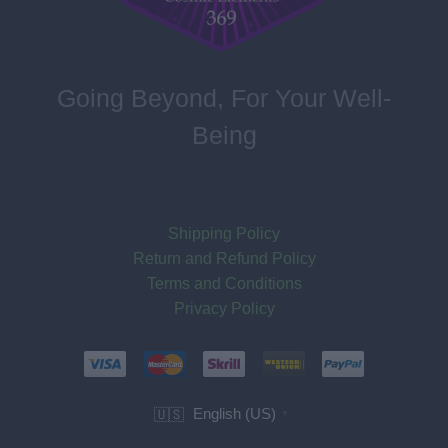
Going Beyond, For Your Well-
Being
Shipping Policy
Return and Refund Policy
Terms and Conditions
Privacy Policy
English (US)
🇺🇸
▼