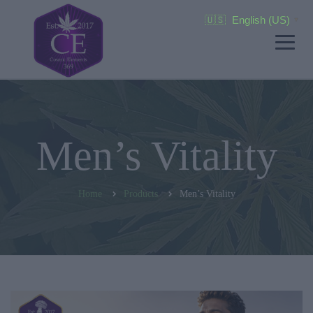
🇺🇸
English (US)
▼
Men’s Vitality
Home
Products
Men’s Vitality