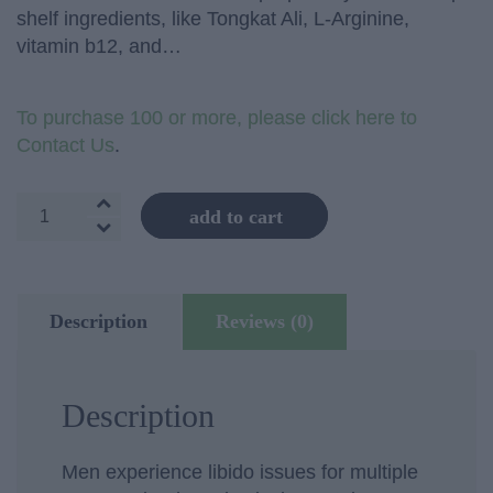
shelf ingredients, like Tongkat Ali, L-Arginine,
vitamin b12, and…
To purchase 100 or more, please click here to
Contact Us
.
Men's
add to cart
Vitality
quantity
Description
Reviews (0)
Description
Men experience libido issues for multiple