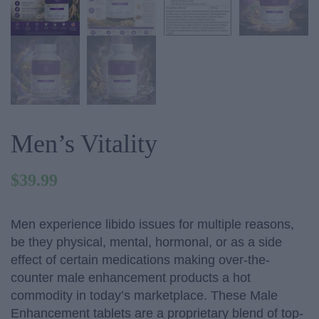
Men’s Vitality
$
39.99
Men experience libido issues for multiple reasons,
be they physical, mental, hormonal, or as a side
effect of certain medications making over-the-
counter male enhancement products a hot
commodity in today’s marketplace. These Male
Enhancement tablets are a proprietary blend of top-