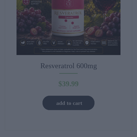
Resveratrol 600mg
$
39.99
add to cart