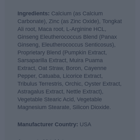
Ingredients:
Calcium (as Calcium
Carbonate), Zinc (as Zinc Oxide), Tongkat
Ali root, Maca root, L-Arginine HCL,
Ginseng Eleutherococcus Blend (Panax
Ginseng, Eleutherococcus Senticosus),
Proprietary Blend (Pumpkin Extract,
Sarsaparilla Extract, Muira Puama
Extract, Oat Straw, Boron, Cayenne
Pepper, Catuaba, Licorice Extract,
Tribulus Terrestris, Orchic, Oyster Extract,
Astragalus Extract, Nettle Extract),
Vegetable Stearic Acid, Vegetable
Magnesium Stearate, Silicon Dioxide.
Manufacturer Country:
USA