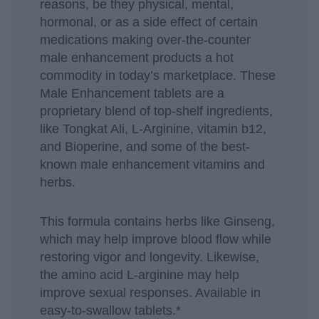
reasons, be they physical, mental,
hormonal, or as a side effect of certain
medications making over-the-counter
male enhancement products a hot
commodity in today’s marketplace. These
Male Enhancement tablets are a
proprietary blend of top-shelf ingredients,
like Tongkat Ali, L-Arginine, vitamin b12,
and Bioperine, and some of the best-
known male enhancement vitamins and
herbs.
This formula contains herbs like Ginseng,
which may help improve blood flow while
restoring vigor and longevity. Likewise,
the amino acid L-arginine may help
improve sexual responses. Available in
easy-to-swallow tablets.*